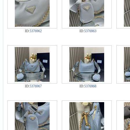
ID:
5376962
ID:
5376963
ID:
5376967
ID:
5376968