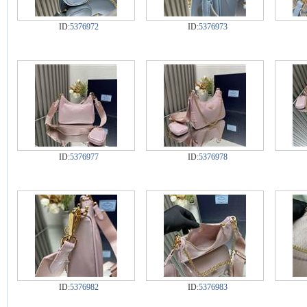
ID:
5376972
ID:
5376973
ID:
5376977
ID:
5376978
ID:
5376982
ID:
5376983