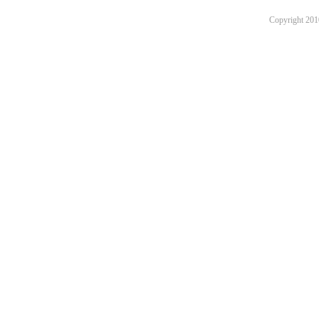
Copyright 201