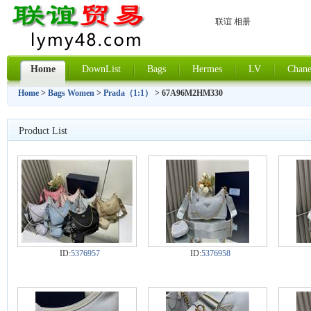
联谊 相册
Home
DownList
Bags
Hermes
LV
Chane
Home
>
Bags Women
>
Prada（1:1）
> 67A96M2HM330
Product List
ID:
5376957
ID:
5376958