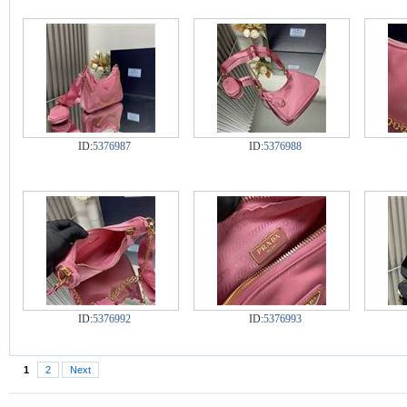
ID:
5376987
ID:
5376988
ID:
5376992
ID:
5376993
1
2
Next