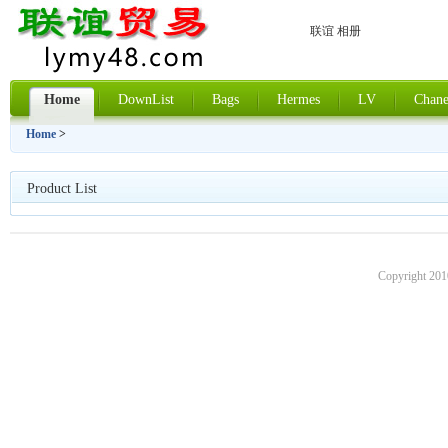
联谊 相册
Home
DownList
Bags
Hermes
LV
Chane
Home
>
Product List
Copyright 201