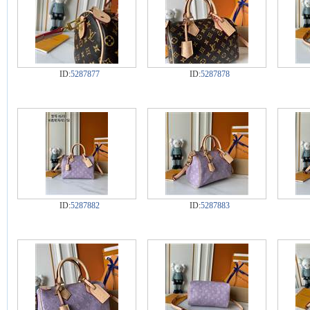
ID:
5287877
ID:
5287878
ID:
5287882
ID:
5287883