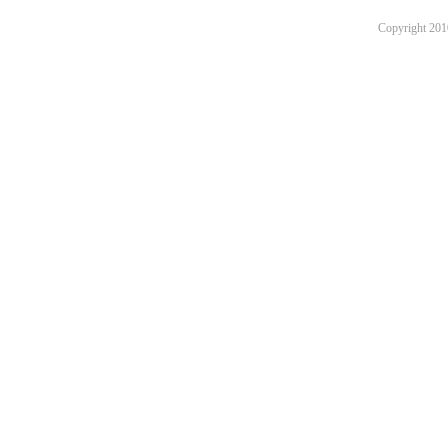
Copyright 201