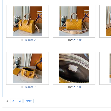
ID:
5287902
ID:
5287903
ID:
5287907
ID:
5287908
1
2
3
Next