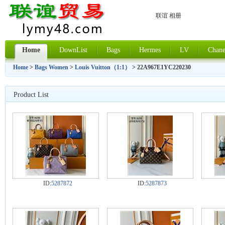
联谊 相册
Home
DownList
Bags
Hermes
LV
Chane
Home
>
Bags Women
>
Louis Vuitton（1:1）
> 22A967E1YC220230
Product List
ID:
5287872
ID:
5287873