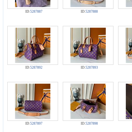
ID:
5287887
ID:
5287888
ID:
5287892
ID:
5287893
ID:
5287897
ID:
5287898