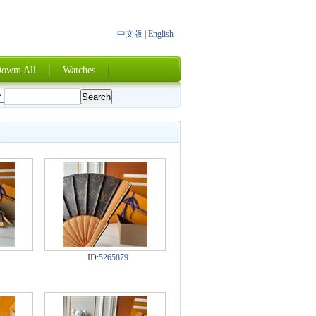
中文版
|
English
owm All
Watches
ID:
5265879