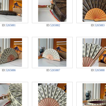
ID:
5265881
ID:
5265882
ID:
5265883
ID:
5265886
ID:
5265887
ID:
5265888