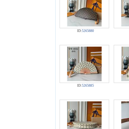
ID:
5265880
ID:
5265885