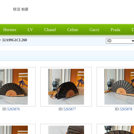
联谊 相册
Hermes
LV
Chanel
Celine
Gucci
Prada
D
> 32A99G1CL260
ID:
5265876
ID:
5265877
ID:
5265878