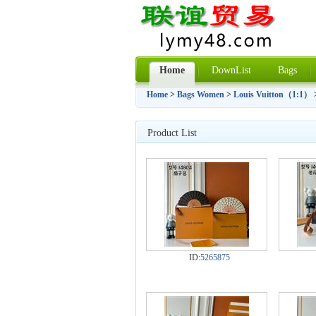
Home
DownList
Bags
Home
>
Bags Women
>
Louis Vuitton（1:1）
Product List
ID:
5265875