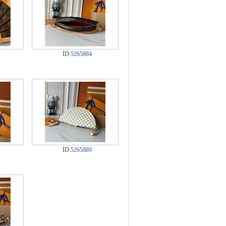
ID:
5265884
ID:
5265889