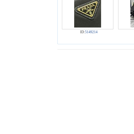
ID:
5149214