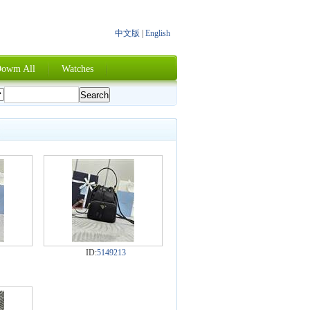
中文版
|
English
owm All
Watches
ID:
5149213