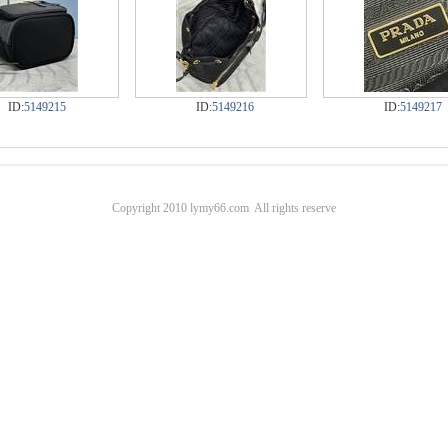
ID:
5149215
ID:
5149216
ID:
5149217
Copyright 2010 lymy66.com All rights reserve