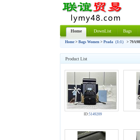
Home
DownList
Bags
Home
>
Bags Women
>
Prada（1:1）
> 79A9
Product List
ID:
5149209