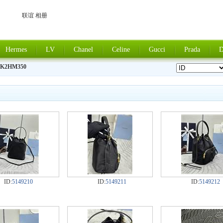
联谊 相册
Hermes
LV
Chanel
Celine
Gucci
Prada
D
8K2HM350
ID:
5149210
ID:
5149211
ID:
5149212