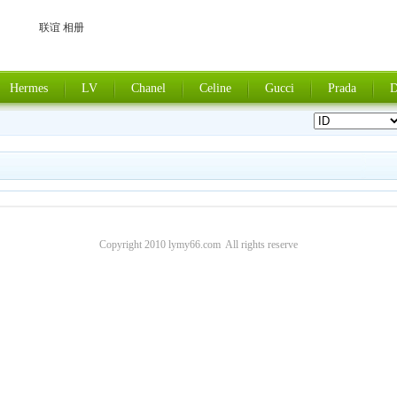
联谊 相册
Hermes
LV
Chanel
Celine
Gucci
Prada
D
Copyright 2010 lymy66.com All rights reserve