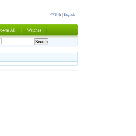
中文版
|
English
owm All
Watches