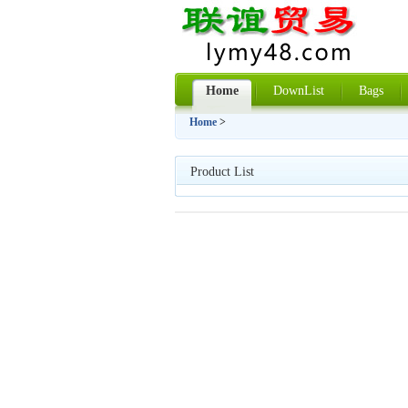
Home
DownList
Bags
Home
>
Product List