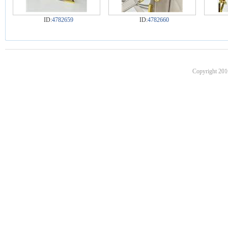
ID:
4782659
ID:
4782660
Copyright 201