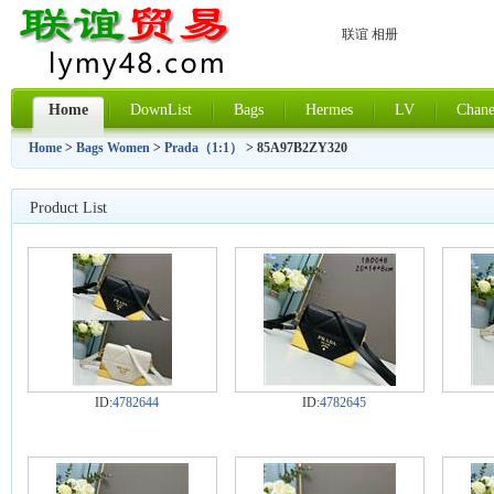
联谊 相册
Home
DownList
Bags
Hermes
LV
Chane
Home
>
Bags Women
>
Prada（1:1）
> 85A97B2ZY320
Product List
ID:
4782644
ID:
4782645