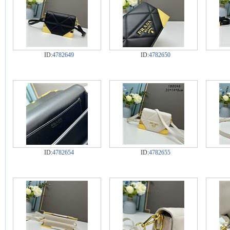
ID:
4782649
ID:
4782650
ID:
4782654
ID:
4782655