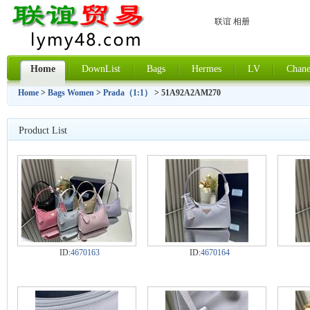
联谊 相册
Home
DownList
Bags
Hermes
LV
Chane
Home
>
Bags Women
>
Prada（1:1）
> 51A92A2AM270
Product List
ID:
4670163
ID:
4670164