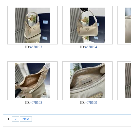
ID:
4670193
ID:
4670194
ID:
4670198
ID:
4670199
1
2
Next