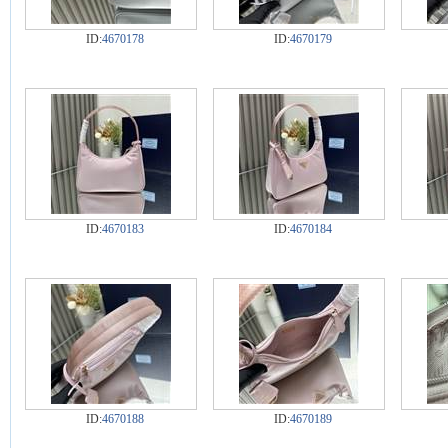
ID:
4670178
ID:
4670179
ID:
4670183
ID:
4670184
ID:
4670188
ID:
4670189