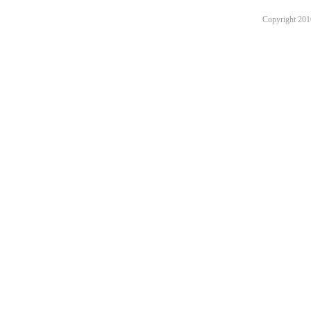
Copyright 201