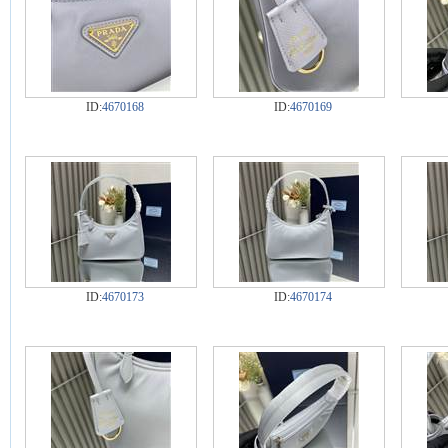
ID:
4670168
ID:
4670169
ID:
4670173
ID:
4670174