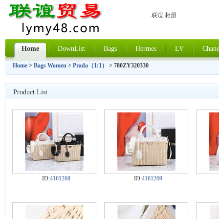
联谊 相册
Home
DownList
Bags
Hermes
LV
Chane
Home
>
Bags Women
>
Prada（1:1）
> 780ZY320330
Product List
ID:
4161268
ID:
4161269