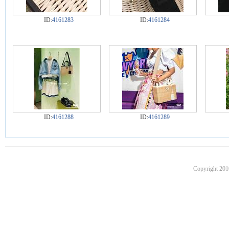
ID:
4161283
ID:
4161284
ID:
4161288
ID:
4161289
Copyright 201