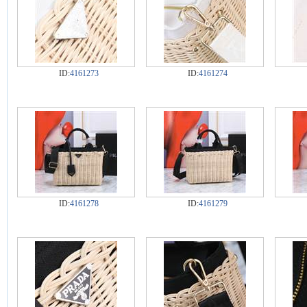
ID:
4161273
ID:
4161274
ID:
4161278
ID:
4161279