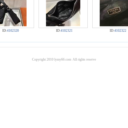
ID:
4102320
ID:
4102321
ID:
4102322
Copyright 2010 lymy66.com All rights reserve