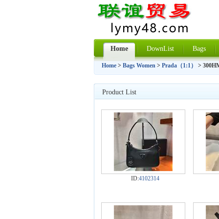
Home
DownList
Bags
Home
>
Bags Women
>
Prada（1:1）
> 300H
Product List
ID:
4102314