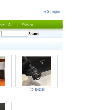
中文版
|
English
owm All
Watches
ID:
4102318