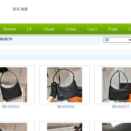
联谊 相册
Hermes
LV
Chanel
Celine
Gucci
Prada
D
M820270
ID:
4102315
ID:
4102316
ID:
4102317