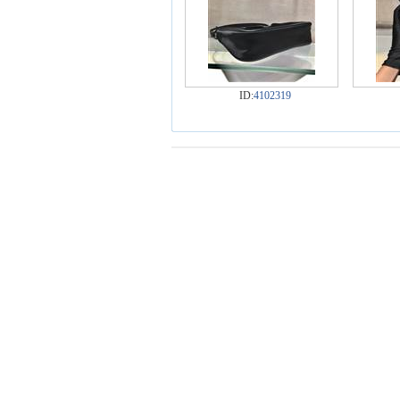
ID:
4102319