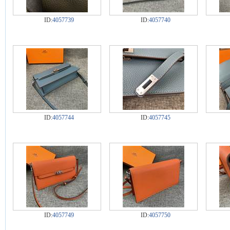
ID:
4057739
ID:
4057740
ID:
4057744
ID:
4057745
ID:
4057749
ID:
4057750