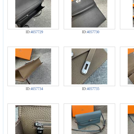
ID:
4057729
ID:
4057730
ID:
4057734
ID:
4057735