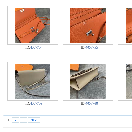
ID:
4057754
ID:
4057755
ID:
4057759
ID:
4057760
1
2
3
Next