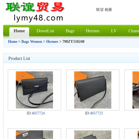
联谊 相册
Home
DownList
Bags
Hermes
LV
Chane
Home
>
Bags Women
>
Hermes
> 790ZY510240
Product List
ID:
4057724
ID:
4057725