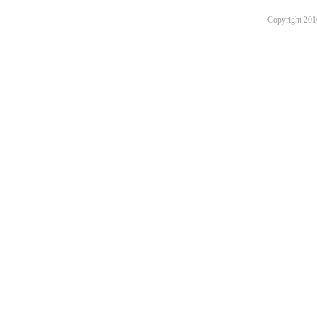
Copyright 201