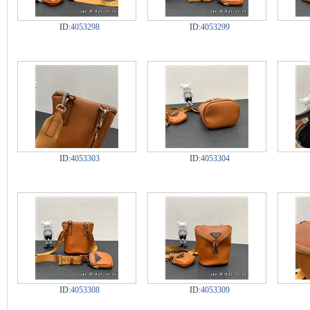
ID:
4053298
ID:
4053299
ID:
4053303
ID:
4053304
ID:
4053308
ID:
4053309