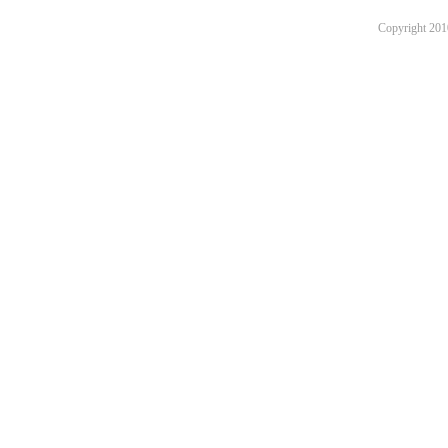
Copyright 201