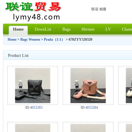
联谊 相册
Home
DownList
Bags
Hermes
LV
Chane
Home
>
Bags Women
>
Prada（1:1）
> 670ZYY520320
Product List
ID:
4053283
ID:
4053284