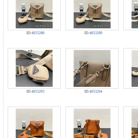
ID:
4053288
ID:
4053289
ID:
4053293
ID:
4053294