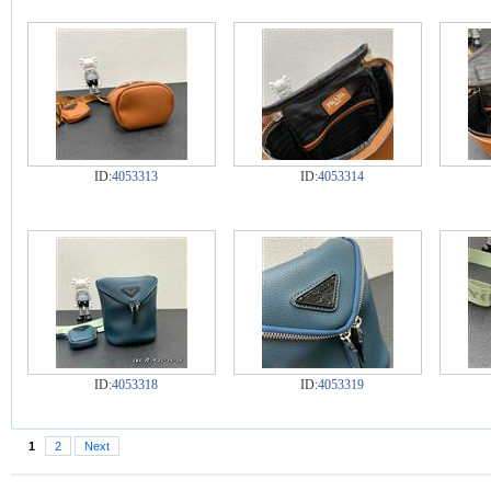
ID:
4053313
ID:
4053314
ID:
4053318
ID:
4053319
1
2
Next