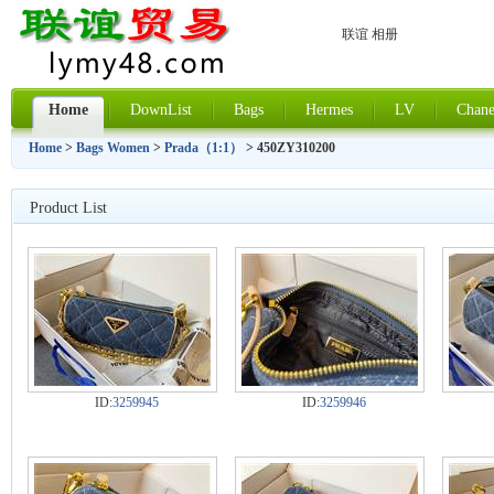
联谊 相册
Home
DownList
Bags
Hermes
LV
Chane
Home
>
Bags Women
>
Prada（1:1）
> 450ZY310200
Product List
ID:
3259945
ID:
3259946