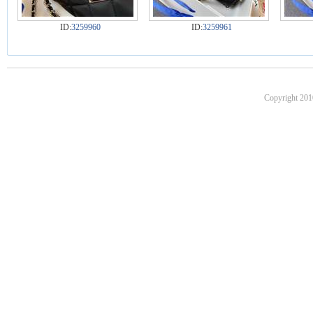
ID:
3259960
ID:
3259961
Copyright 201