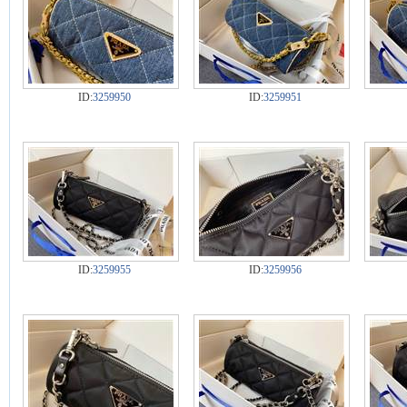
ID:
3259950
ID:
3259951
ID:
3259955
ID:
3259956