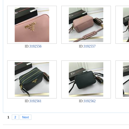
ID:
3192556
ID:
3192557
ID:
3192561
ID:
3192562
1
2
Next