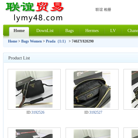
联谊 相册
Home
DownList
Bags
Hermes
LV
Chane
Home
>
Bags Women
>
Prada（1:1）
> 740ZY820290
Product List
ID:
3192526
ID:
3192527