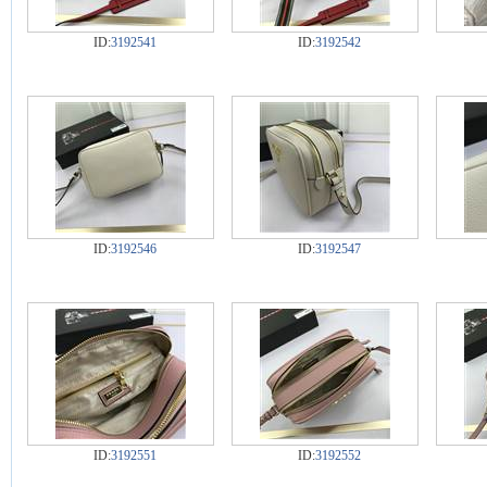
ID:
3192541
ID:
3192542
ID:
3192546
ID:
3192547
ID:
3192551
ID:
3192552