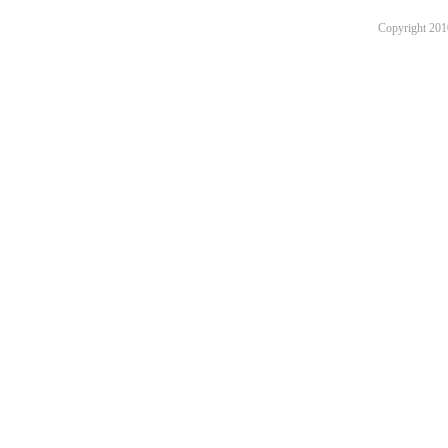
Copyright 201