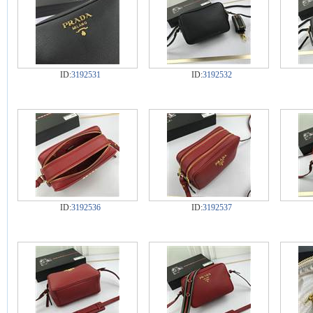
ID:
3192531
ID:
3192532
ID:
3192536
ID:
3192537