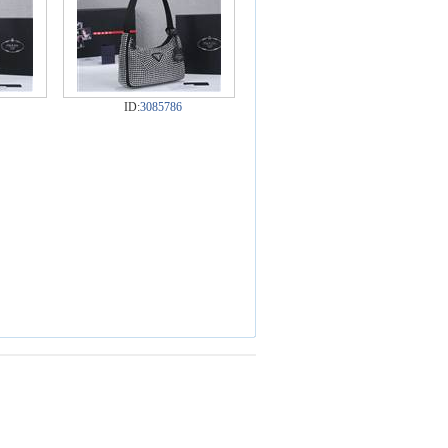
ID:
3085786