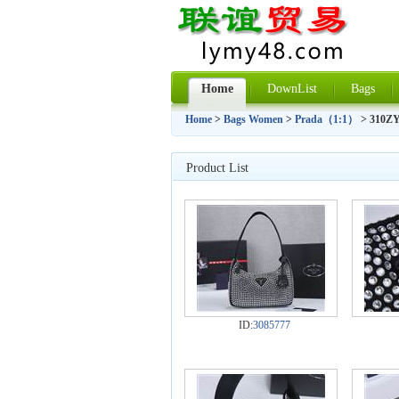
Home
DownList
Bags
Home
>
Bags Women
>
Prada（1:1）
> 310ZY
Product List
ID:
3085777