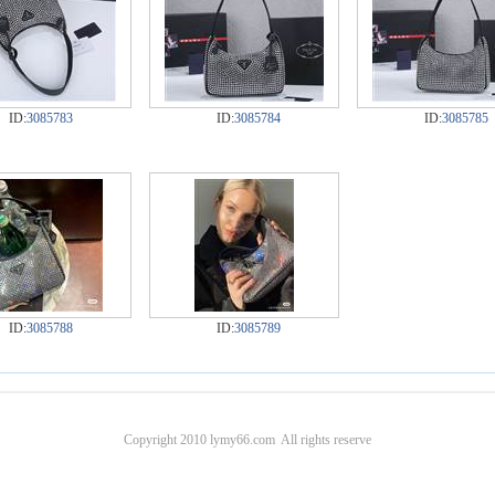
ID:
3085783
ID:
3085784
ID:
3085785
ID:
3085788
ID:
3085789
Copyright 2010 lymy66.com All rights reserve