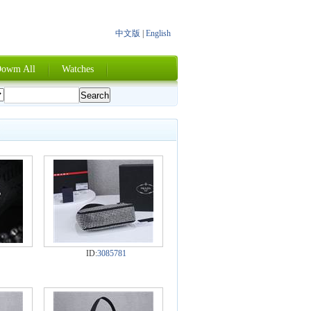
中文版
|
English
owm All
Watches
ID:
3085781