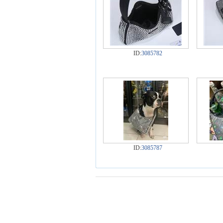
ID:
3085782
ID:
3085787