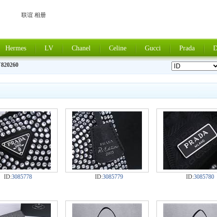
联谊 相册
Hermes
LV
Chanel
Celine
Gucci
Prada
D
820260
ID:
3085778
ID:
3085779
ID:
3085780