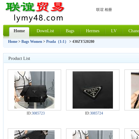
联谊 相册
Home
DownList
Bags
Hermes
LV
Chane
Home
>
Bags Women
>
Prada（1:1）
> 430ZY520280
Product List
ID:
3085723
ID:
3085724