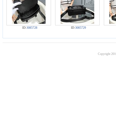
ID:
3085728
ID:
3085729
Copyright 201