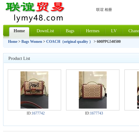
联谊 相册
Home
DownList
Bags
Hermes
LV
Chane
Home
>
Bags Women
>
COACH（original quality ）
> 600PPG540500
Product List
ID:
1677742
ID:
1677743