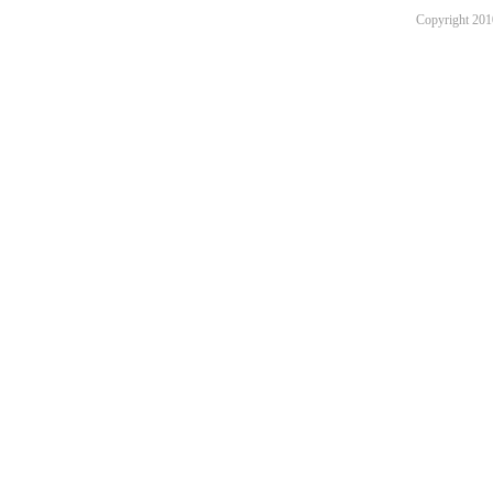
Copyright 201