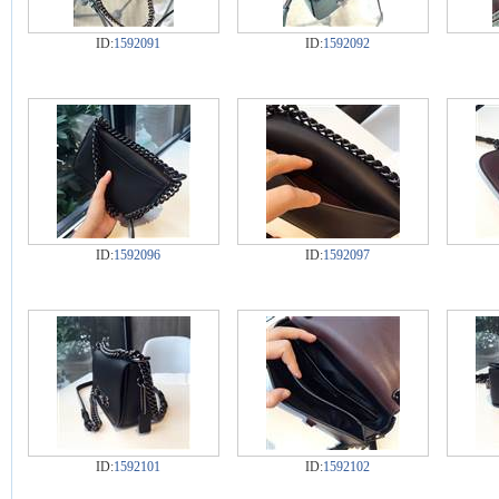
ID:
1592091
ID:
1592092
ID:
1592096
ID:
1592097
ID:
1592101
ID:
1592102