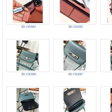
ID:
1592081
ID:
1592082
ID:
1592086
ID:
1592087