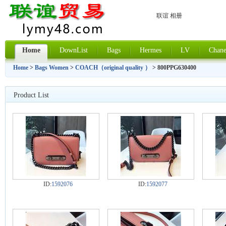
联谊 相册
Home
DownList
Bags
Hermes
LV
Chane
Home
>
Bags Women
>
COACH（original quality ）
> 800PPG630400
Product List
ID:
1592076
ID:
1592077