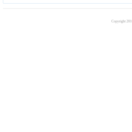
Copyright 201